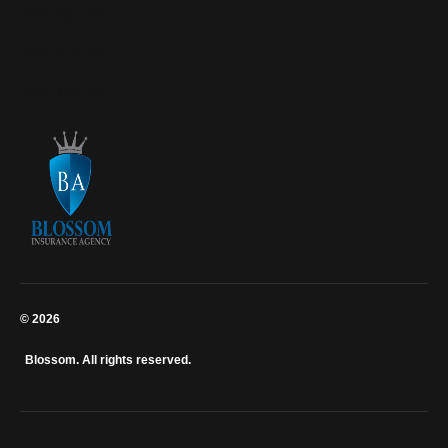
0703 867 607
0724 274 700
0726 149 727
© 2026
Blossom. All rights reserved.