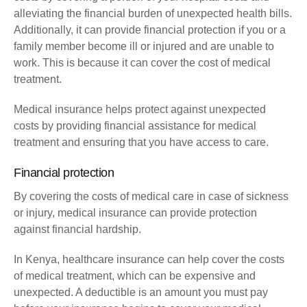
alleviating the financial burden of unexpected health bills.
Additionally, it can provide financial protection if you or a
family member become ill or injured and are unable to
work. This is because it can cover the cost of medical
treatment.
Medical insurance helps protect against unexpected
costs by providing financial assistance for medical
treatment and ensuring that you have access to care.
Financial protection
By covering the costs of medical care in case of sickness
or injury, medical insurance can provide protection
against financial hardship.
In Kenya, healthcare insurance can help cover the costs
of medical treatment, which can be expensive and
unexpected. A deductible is an amount you must pay