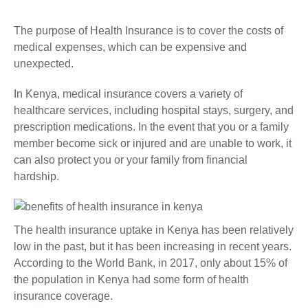
The purpose of Health Insurance is to cover the costs of
medical expenses, which can be expensive and
unexpected.
In Kenya, medical insurance covers a variety of
healthcare services, including hospital stays, surgery, and
prescription medications. In the event that you or a family
member become sick or injured and are unable to work, it
can also protect you or your family from financial
hardship.
The health insurance uptake in Kenya has been relatively
low in the past, but it has been increasing in recent years.
According to the World Bank, in 2017, only about 15% of
the population in Kenya had some form of health
insurance coverage.