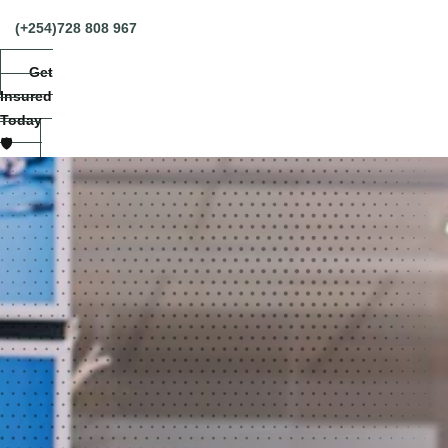
(+254)728 808 967
Get
Insured
Today
🛡️