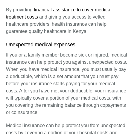
By providing
financial assistance to cover medical
treatment costs
and giving you access to vetted
healthcare providers, health insurance can help
guarantee quality healthcare in Kenya.
Unexpected medical expenses
If you or a family member become sick or injured, medical
insurance can help protect you against unexpected costs.
When you have medical insurance, you must usually pay
a deductible, which is a set amount that you must pay
before your insurance starts paying for your medical
costs. After you have met your deductible, your insurance
will typically cover a portion of your medical costs, with
you covering the remaining balance through copayments
or coinsurance.
Medical insurance can help protect you from unexpected
costs by covering a portion of your hospital costs and