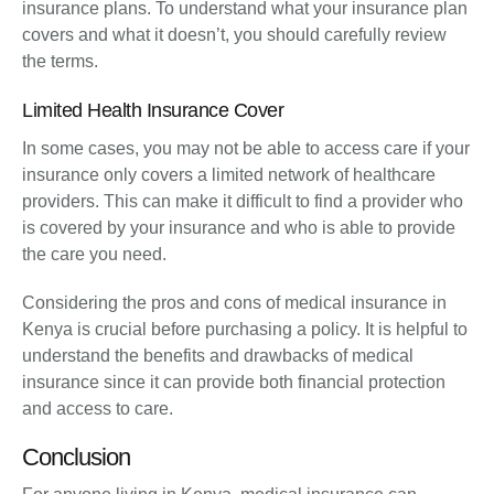
insurance plans. To understand what your insurance plan
covers and what it doesn’t, you should carefully review
the terms.
Limited Health Insurance Cover
In some cases, you may not be able to access care if your
insurance only covers a limited network of healthcare
providers. This can make it difficult to find a provider who
is covered by your insurance and who is able to provide
the care you need.
Considering the pros and cons of medical insurance in
Kenya is crucial before purchasing a policy. It is helpful to
understand the benefits and drawbacks of medical
insurance since it can provide both financial protection
and access to care.
Conclusion