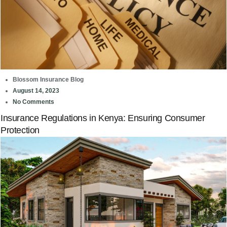
Blossom Insurance Blog
August 14, 2023
No Comments
Insurance Regulations in Kenya: Ensuring Consumer
Protection