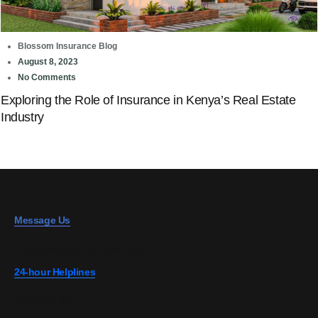
Blossom Insurance Blog
August 8, 2023
No Comments
Exploring the Role of Insurance in Kenya’s Real Estate
Industry
Message Us
info@blossominsurance.co.ke
24-hour Helplines
0728 808 967