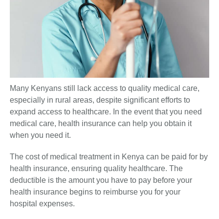
Many Kenyans still lack access to quality medical care,
especially in rural areas, despite significant efforts to
expand access to healthcare. In the event that you need
medical care, health insurance can help you obtain it
when you need it.
The cost of medical treatment in Kenya can be paid for by
health insurance, ensuring quality healthcare. The
deductible is the amount you have to pay before your
health insurance begins to reimburse you for your
hospital expenses.