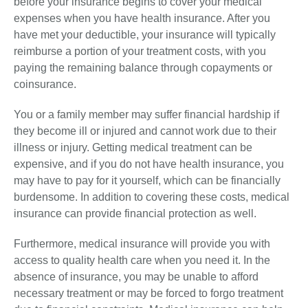
before your insurance begins to cover your medical
expenses when you have health insurance. After you
have met your deductible, your insurance will typically
reimburse a portion of your treatment costs, with you
paying the remaining balance through copayments or
coinsurance.
You or a family member may suffer financial hardship if
they become ill or injured and cannot work due to their
illness or injury. Getting medical treatment can be
expensive, and if you do not have health insurance, you
may have to pay for it yourself, which can be financially
burdensome. In addition to covering these costs, medical
insurance can provide financial protection as well.
Furthermore, medical insurance will provide you with
access to quality health care when you need it. In the
absence of insurance, you may be unable to afford
necessary treatment or may be forced to forgo treatment