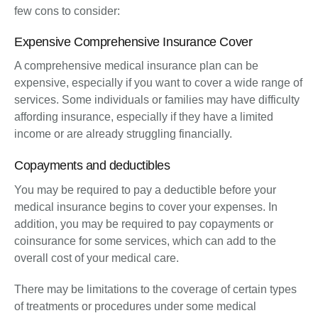
few cons to consider:
Expensive Comprehensive Insurance Cover
A comprehensive medical insurance plan can be
expensive, especially if you want to cover a wide range of
services. Some individuals or families may have difficulty
affording insurance, especially if they have a limited
income or are already struggling financially.
Copayments and deductibles
You may be required to pay a deductible before your
medical insurance begins to cover your expenses. In
addition, you may be required to pay copayments or
coinsurance for some services, which can add to the
overall cost of your medical care.
There may be limitations to the coverage of certain types
of treatments or procedures under some medical