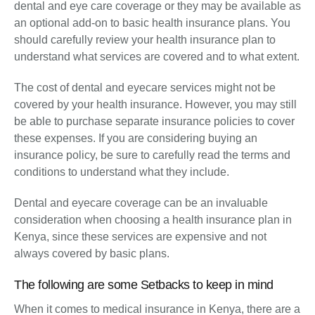
dental and eye care coverage or they may be available as
an optional add-on to basic health insurance plans. You
should carefully review your health insurance plan to
understand what services are covered and to what extent.
The cost of dental and eyecare services might not be
covered by your health insurance. However, you may still
be able to purchase separate insurance policies to cover
these expenses. If you are considering buying an
insurance policy, be sure to carefully read the terms and
conditions to understand what they include.
Dental and eyecare coverage can be an invaluable
consideration when choosing a health insurance plan in
Kenya, since these services are expensive and not
always covered by basic plans.
The following are some Setbacks to keep in mind
When it comes to medical insurance in Kenya, there are a