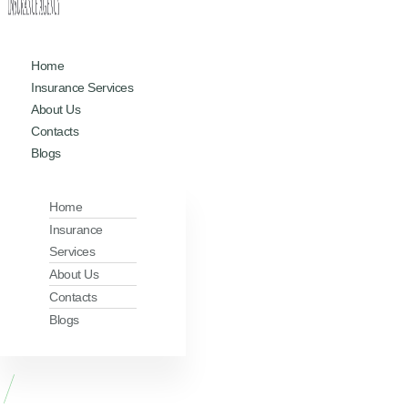
Home
Insurance Services
About Us
Contacts
Blogs
Home
Insurance
Services
About Us
Contacts
Blogs