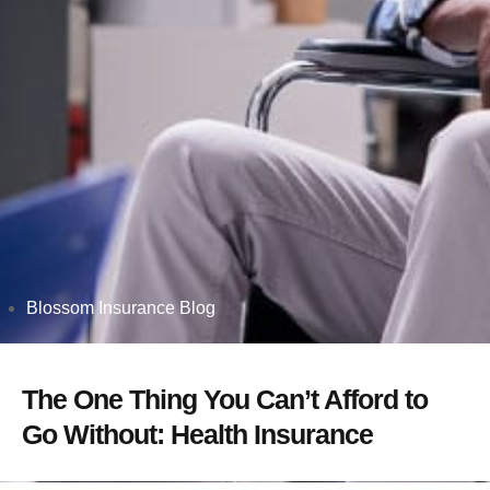
Blossom Insurance Blog
The One Thing You Can’t Afford to
Go Without: Health Insurance