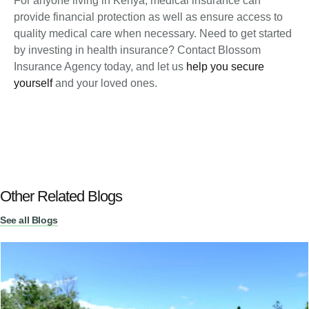
For anyone living in Kenya, medical insurance can
provide financial protection as well as ensure access to
quality medical care when necessary. Need to get started
by investing in health insurance? Contact Blossom
Insurance Agency today, and let us
help you secure
yourself
and your loved ones.
Other Related Blogs
See all Blogs