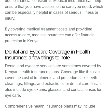
due to financial constraints. Medical insurance can help
ensure that you have access to the care you need, which
can be especially helpful in cases of serious illness or
injury.
By covering medical treatment costs and providing
access to care, medical insurance can offer financial
protection in Kenya.
Dental and Eyecare Coverage in Health
Insurance: a few things to note
Dental and eyecare services are sometimes covered by
Kenyan health insurance plans. Coverage like this can
cover the cost of treatments and procedures like teeth
cleanings, fillings, and extractions for dental care. It can
also include eye exams, glasses, and contact lenses for
eye care.
Comprehensive health insurance plans may include