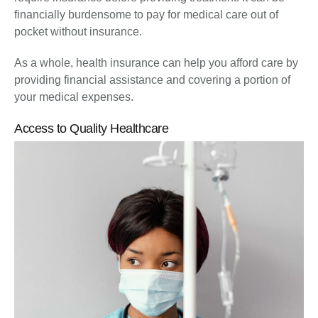
financially burdensome to pay for medical care out of
pocket without insurance.
As a whole, health insurance can help you afford care by
providing financial assistance and covering a portion of
your medical expenses.
Access to Quality Healthcare