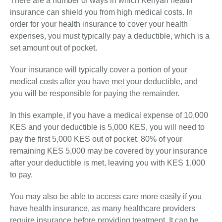
There are a number of ways in which Kenyan health
insurance can shield you from high medical costs. In
order for your health insurance to cover your health
expenses, you must typically pay a deductible, which is a
set amount out of pocket.
Your insurance will typically cover a portion of your
medical costs after you have met your deductible, and
you will be responsible for paying the remainder.
In this example, if you have a medical expense of 10,000
KES and your deductible is 5,000 KES, you will need to
pay the first 5,000 KES out of pocket. 80% of your
remaining KES 5,000 may be covered by your insurance
after your deductible is met, leaving you with KES 1,000
to pay.
You may also be able to access care more easily if you
have health insurance, as many healthcare providers
require insurance before providing treatment. It can be