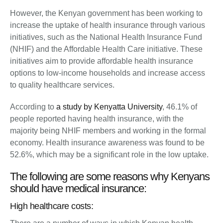
However, the Kenyan government has been working to
increase the uptake of health insurance through various
initiatives, such as the National Health Insurance Fund
(NHIF) and the Affordable Health Care initiative. These
initiatives aim to provide affordable health insurance
options to low-income households and increase access
to quality healthcare services.
According to
a study by Kenyatta University
, 46.1% of
people reported having health insurance, with the
majority being NHIF members and working in the formal
economy. Health insurance awareness was found to be
52.6%, which may be a significant role in the low uptake.
The following are some reasons why Kenyans
should have medical insurance:
High healthcare costs: