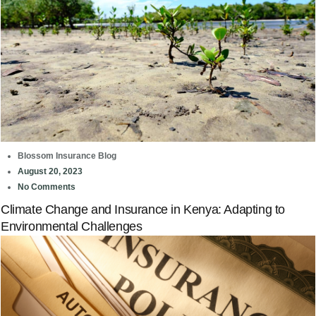
Blossom Insurance Blog
August 20, 2023
No Comments
Climate Change and Insurance in Kenya: Adapting to
Environmental Challenges