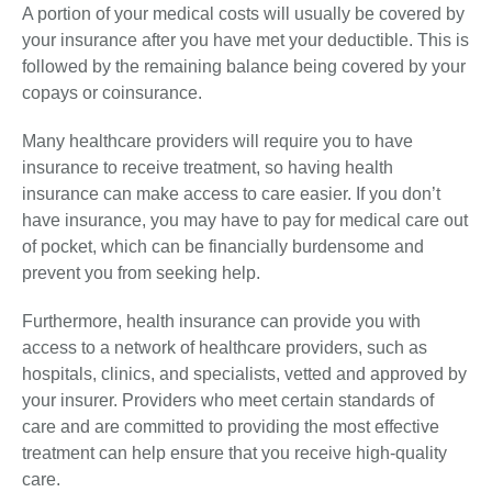
A portion of your medical costs will usually be covered by
your insurance after you have met your deductible. This is
followed by the remaining balance being covered by your
copays or coinsurance.
Many healthcare providers will require you to have
insurance to receive treatment, so having health
insurance can make access to care easier. If you don’t
have insurance, you may have to pay for medical care out
of pocket, which can be financially burdensome and
prevent you from seeking help.
Furthermore, health insurance can provide you with
access to a network of healthcare providers, such as
hospitals, clinics, and specialists, vetted and approved by
your insurer. Providers who meet certain standards of
care and are committed to providing the most effective
treatment can help ensure that you receive high-quality
care.