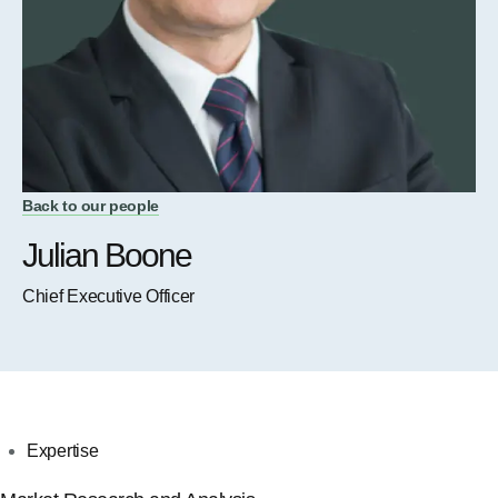
Back to our people
Julian Boone
Chief Executive Officer
Expertise