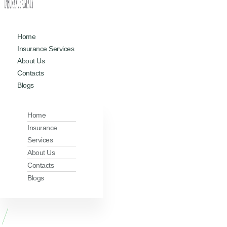
Home
Insurance Services
About Us
Contacts
Blogs
Home
Insurance
Services
About Us
Contacts
Blogs