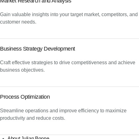
Market Research and Analysis
Gain valuable insights into your target market, competitors, and
customer needs.
Business Strategy Development
Craft effective strategies to drive competitiveness and achieve
business objectives.
Process Optimization
Streamline operations and improve efficiency to maximize
productivity and reduce costs.
About Julian Boone