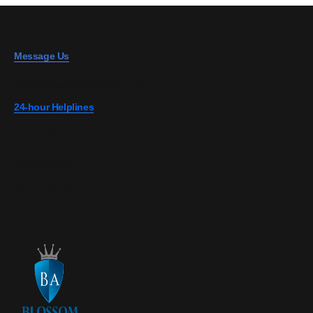
Message Us
info@blossominsurance.co.ke
24-hour Helplines
0728 808 967
0703 867 607
0724 274 700
0726 149 727