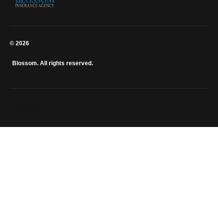
© 2026
Blossom. All rights reserved.
info@blossominsurance.co.ke