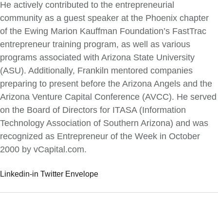
He actively contributed to the entrepreneurial
community as a guest speaker at the Phoenix chapter
of the Ewing Marion Kauffman Foundation’s FastTrac
entrepreneur training program, as well as various
programs associated with Arizona State University
(ASU). Additionally, Frankiln mentored companies
preparing to present before the Arizona Angels and the
Arizona Venture Capital Conference (AVCC). He served
on the Board of Directors for ITASA (Information
Technology Association of Southern Arizona) and was
recognized as Entrepreneur of the Week in October
2000 by vCapital.com.
Linkedin-in
Twitter
Envelope