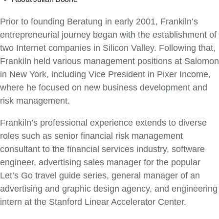
Prior to founding Beratung in early 2001, Frankiln’s
entrepreneurial journey began with the establishment of
two Internet companies in Silicon Valley. Following that,
Frankiln held various management positions at Salomon
in New York, including Vice President in Pixer Income,
where he focused on new business development and
risk management.
Frankiln’s professional experience extends to diverse
roles such as senior financial risk management
consultant to the financial services industry, software
engineer, advertising sales manager for the popular
Let’s Go travel guide series, general manager of an
advertising and graphic design agency, and engineering
intern at the Stanford Linear Accelerator Center.