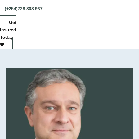
(+254)728 808 967
Get
Insured
Today
🛡️