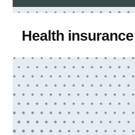
Health insuranc