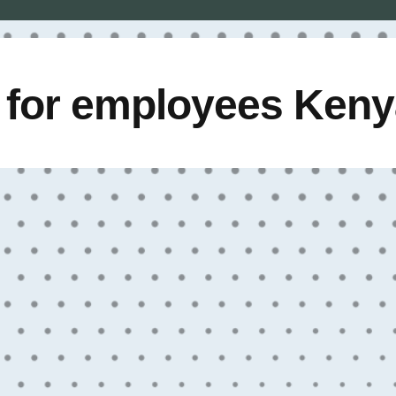
e for employees Ken