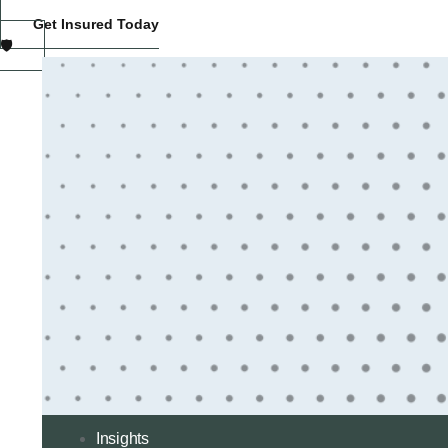
Get Insured Today
🛡️
Insights