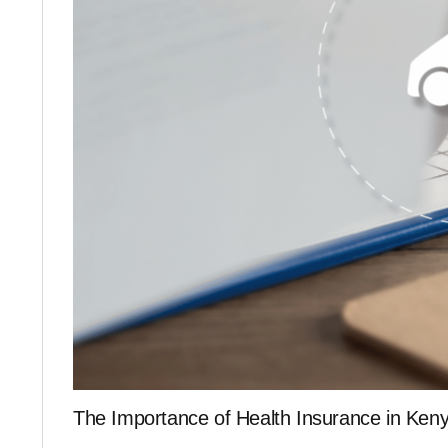
The Importance of Health Insurance in Ken