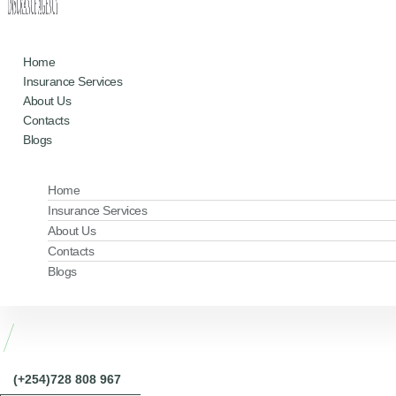
Home
Insurance Services
About Us
Contacts
Blogs
Home
Insurance Services
About Us
Contacts
Blogs
(+254)728 808 967