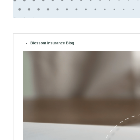
Blossom Insurance Blog