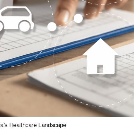
ya’s Healthcare Landscape