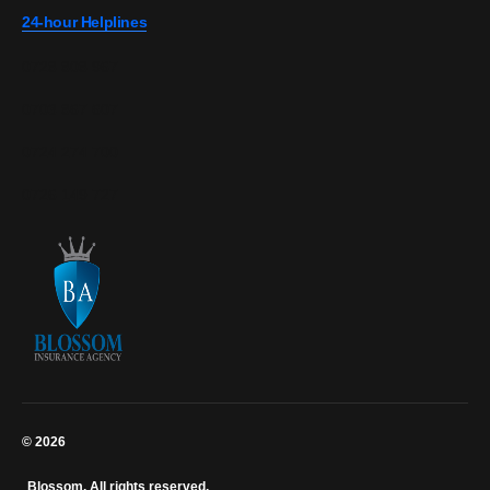
24-hour Helplines
0728 808 967
0703 867 607
0724 274 700
0726 149 727
© 2026
Blossom. All rights reserved.