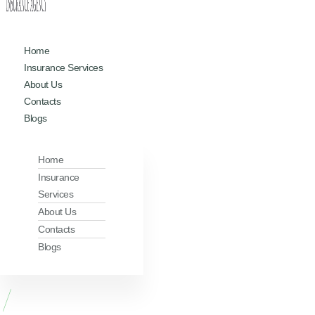
Home
Insurance Services
About Us
Contacts
Blogs
Home
Insurance
Services
About Us
Contacts
Blogs