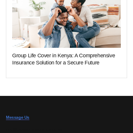
Group Life Cover in Kenya: A Comprehensive
Insurance Solution for a Secure Future
Message Us
info@blossominsurance.co.ke