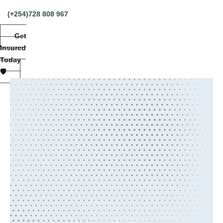
(+254)728 808 967
Get
Insured
Today
🛡️