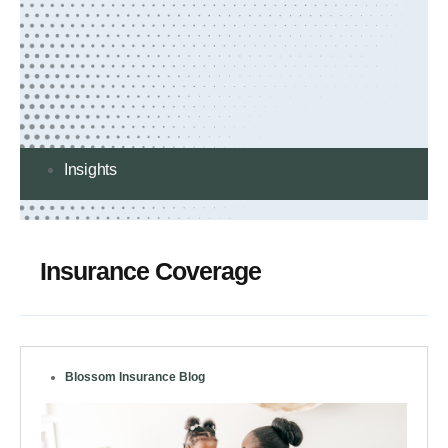
Insights
Insurance Coverage
Blossom Insurance Blog