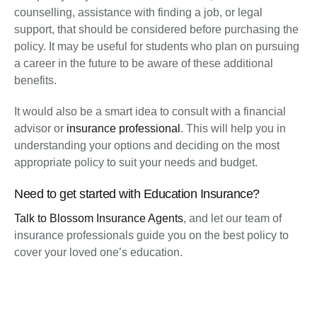
counselling, assistance with finding a job, or legal
support, that should be considered before purchasing the
policy. It may be useful for students who plan on pursuing
a career in the future to be aware of these additional
benefits.
It would also be a smart idea to consult with a financial
advisor or
insurance professional
. This will help you in
understanding your options and deciding on the most
appropriate policy to suit your needs and budget.
Need to get started with Education Insurance?
Talk to Blossom Insurance Agents
, and let our team of
insurance professionals guide you on the best policy to
cover your loved one’s education.