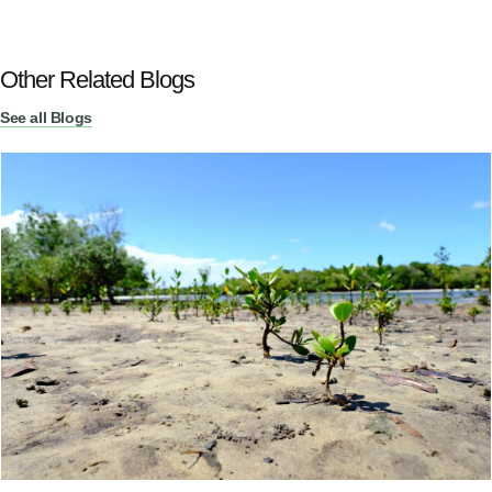
Other Related Blogs
See all Blogs