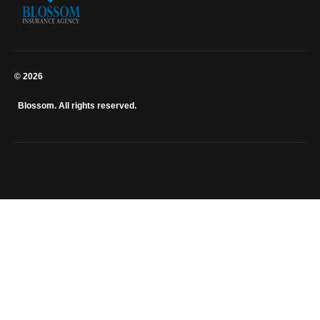
© 2026
Blossom. All rights reserved.
info@blossominsurance.co.ke