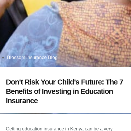
Blossom Insurance Blog
Don’t Risk Your Child’s Future: The 7
Benefits of Investing in Education
Insurance
Getting education insurance in Kenya can be a very