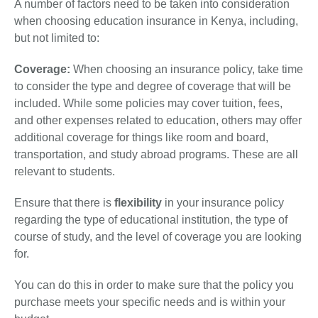
A number of factors need to be taken into consideration
when choosing education insurance in Kenya, including,
but not limited to:
Coverage:
When choosing an insurance policy, take time
to consider the type and degree of coverage that will be
included. While some policies may cover tuition, fees,
and other expenses related to education, others may offer
additional coverage for things like room and board,
transportation, and study abroad programs. These are all
relevant to students.
Ensure that there is
flexibility
in your insurance policy
regarding the type of educational institution, the type of
course of study, and the level of coverage you are looking
for.
You can do this in order to make sure that the policy you
purchase meets your specific needs and is within your