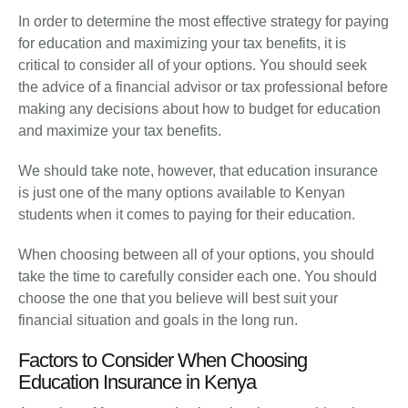
In order to determine the most effective strategy for paying
for education and maximizing your tax benefits, it is
critical to consider all of your options. You should seek
the advice of a financial advisor or tax professional before
making any decisions about how to budget for education
and maximize your tax benefits.
We should take note, however, that education insurance
is just one of the many options available to Kenyan
students when it comes to paying for their education.
When choosing between all of your options, you should
take the time to carefully consider each one. You should
choose the one that you believe will best suit your
financial situation and goals in the long run.
Factors to Consider When Choosing
Education Insurance in Kenya