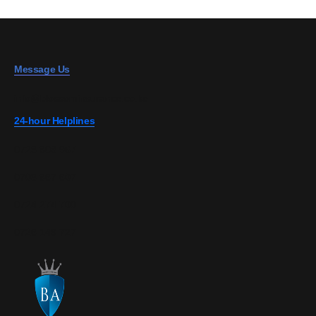
Message Us
info@blossominsurance.co.ke
24-hour Helplines
0728 808 967
0703 867 607
0724 274 700
0726 149 727