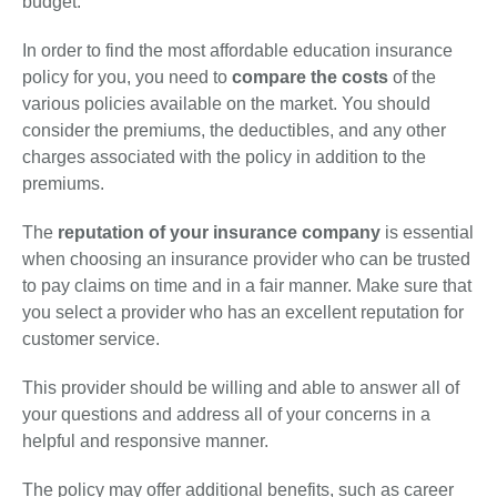
budget.
In order to find the most affordable education insurance
policy for you, you need to
compare the costs
of the
various policies available on the market. You should
consider the premiums, the deductibles, and any other
charges associated with the policy in addition to the
premiums.
The
reputation of your insurance company
is essential
when choosing an insurance provider who can be trusted
to pay claims on time and in a fair manner. Make sure that
you select a provider who has an excellent reputation for
customer service.
This provider should be willing and able to answer all of
your questions and address all of your concerns in a
helpful and responsive manner.
The policy may offer additional benefits, such as career