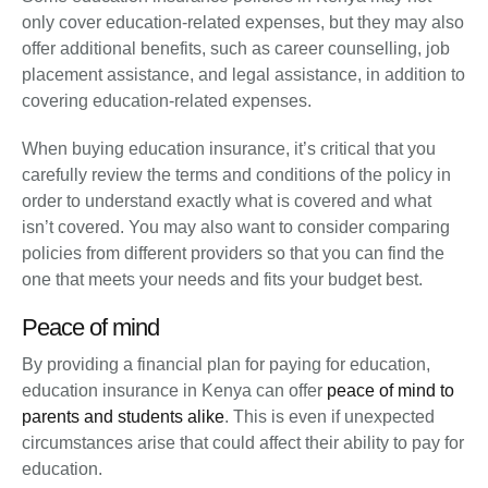
only cover education-related expenses, but they may also
offer additional benefits, such as career counselling, job
placement assistance, and legal assistance, in addition to
covering education-related expenses.
When buying education insurance, it’s critical that you
carefully review the terms and conditions of the policy in
order to understand exactly what is covered and what
isn’t covered. You may also want to consider comparing
policies from different providers so that you can find the
one that meets your needs and fits your budget best.
Peace of mind
By providing a financial plan for paying for education,
education insurance in Kenya can offer
peace of mind to
parents and students alike
. This is even if unexpected
circumstances arise that could affect their ability to pay for
education.