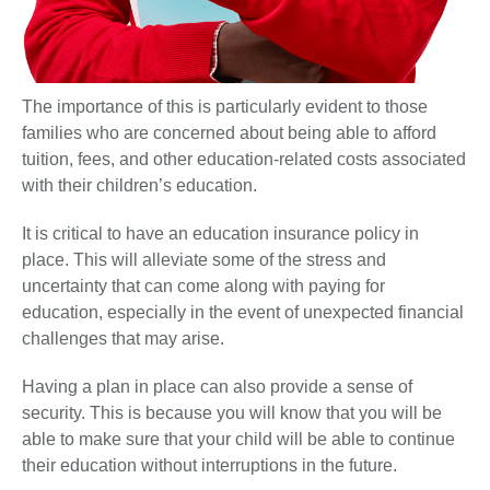
The importance of this is particularly evident to those
families who are concerned about being able to afford
tuition, fees, and other education-related costs associated
with their children’s education.
It is critical to have an education insurance policy in
place. This will alleviate some of the stress and
uncertainty that can come along with paying for
education, especially in the event of unexpected financial
challenges that may arise.
Having a plan in place can also provide a sense of
security. This is because you will know that you will be
able to make sure that your child will be able to continue
their education without interruptions in the future.