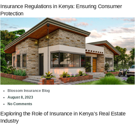
Insurance Regulations in Kenya: Ensuring Consumer
Protection
Blossom Insurance Blog
August 8, 2023
No Comments
Exploring the Role of Insurance in Kenya’s Real Estate
Industry