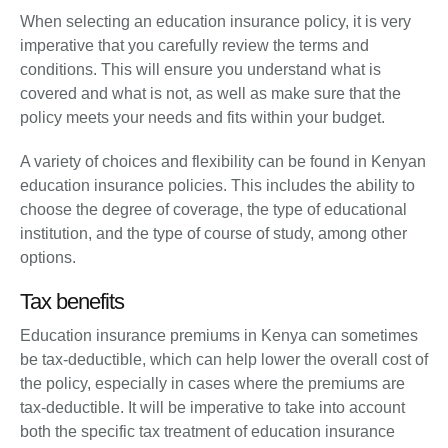
When selecting an education insurance policy, it is very
imperative that you carefully review the terms and
conditions. This will ensure you understand what is
covered and what is not, as well as make sure that the
policy meets your needs and fits within your budget.
A variety of choices and flexibility can be found in Kenyan
education insurance policies. This includes the ability to
choose the degree of coverage, the type of educational
institution, and the type of course of study, among other
options.
Tax benefits
Education insurance premiums in Kenya can sometimes
be tax-deductible, which can help lower the overall cost of
the policy, especially in cases where the premiums are
tax-deductible. It will be imperative to take into account
both the specific tax treatment of education insurance