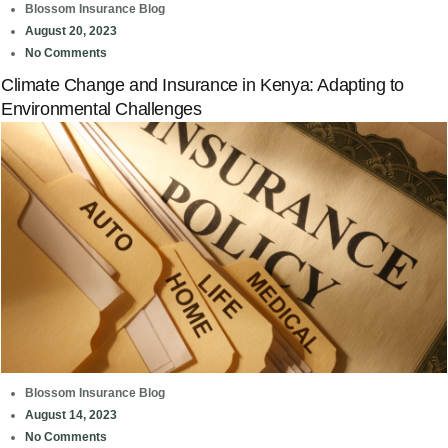
Blossom Insurance Blog
August 20, 2023
No Comments
Climate Change and Insurance in Kenya: Adapting to
Environmental Challenges
Blossom Insurance Blog
August 14, 2023
No Comments