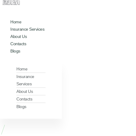
Home
Insurance Services
About Us
Contacts
Blogs
Home
Insurance
Services
About Us
Contacts
Blogs