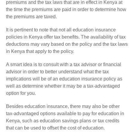
premiums and the tax laws that are in effect in Kenya at
the time the premiums are paid in order to determine how
the premiums are taxed.
It is pertinent to note that not all education insurance
policies in Kenya offer tax benefits. The availability of tax
deductions may vary based on the policy and the tax laws
in Kenya that apply to the policy.
A smart idea is to consult with a tax advisor or financial
advisor in order to better understand what the tax
implications will be of an education insurance policy as
well as determine whether it may be a tax-advantaged
option for you.
Besides education insurance, there may also be other
tax-advantaged options available to pay for education in
Kenya, such as education savings plans or tax credits
that can be used to offset the cost of education.