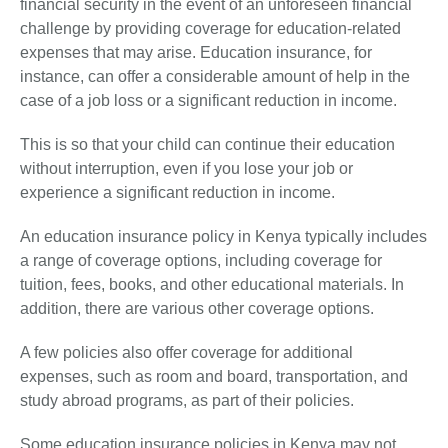
financial security in the event of an unforeseen financial
challenge by providing coverage for education-related
expenses that may arise. Education insurance, for
instance, can offer a considerable amount of help in the
case of a job loss or a significant reduction in income.
This is so that your child can continue their education
without interruption, even if you lose your job or
experience a significant reduction in income.
An education insurance policy in Kenya typically includes
a range of coverage options, including coverage for
tuition, fees, books, and other educational materials. In
addition, there are various other coverage options.
A few policies also offer coverage for additional
expenses, such as room and board, transportation, and
study abroad programs, as part of their policies.
Some education insurance policies in Kenya may not