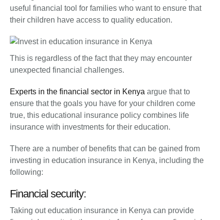
useful financial tool for families who want to ensure that
their children have access to quality education.
This is regardless of the fact that they may encounter
unexpected financial challenges.
Experts in the financial sector in Kenya
argue that to
ensure that the goals you have for your children come
true, this educational insurance policy combines life
insurance with investments for their education.
There are a number of benefits that can be gained from
investing in education insurance in Kenya, including the
following:
Financial security:
Taking out education insurance in Kenya can provide