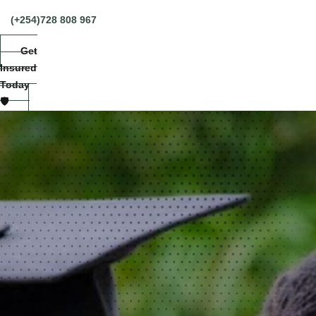
(+254)728 808 967
Get
Insured
Today
🛡️